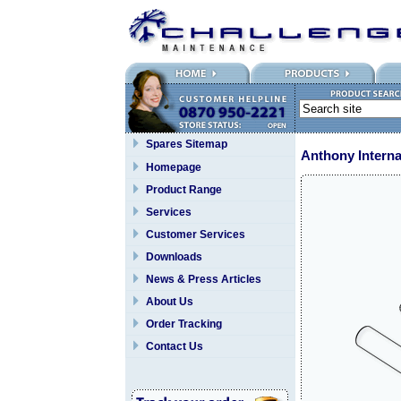
Spares Sitemap
Anthony Interna
Homepage
Product Range
Services
Customer Services
Downloads
News & Press Articles
About Us
Order Tracking
Contact Us