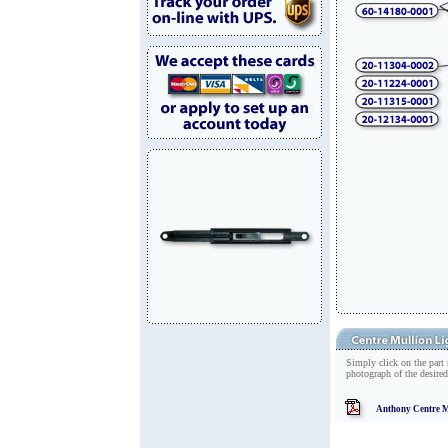
Simply click on the part
photograph of the desired
Anthony Centre M